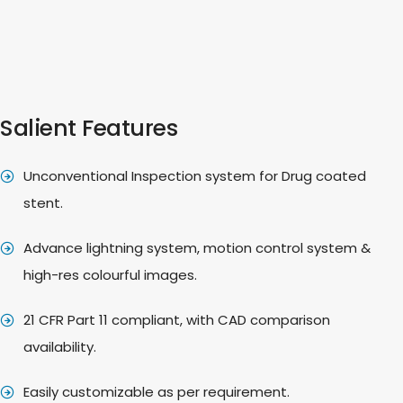
Salient Features
Unconventional Inspection system for Drug coated
stent.
Advance lightning system, motion control system &
high-res colourful images.
21 CFR Part 11 compliant, with CAD comparison
availability.
Easily customizable as per requirement.