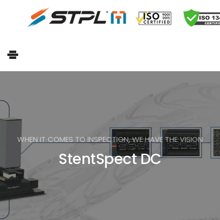
WHEN IT COMES TO INSPECTION, WE HAVE THE VISION
StentSpect DC