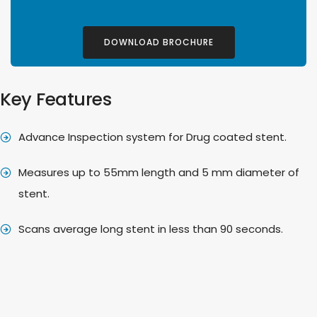
DOWNLOAD BROCHURE
Key Features
Advance Inspection system for Drug coated stent.
Measures up to 55mm length and 5 mm diameter of
stent.
Scans average long stent in less than 90 seconds.