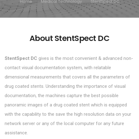
Home
Medical Technology
StentSpect DC
About StentSpect DC
StentSpect DC
gives is the most convenient & advanced non-
contact visual documentation system, with relatable
dimensional measurements that covers all the parameters of
drug coated stents. Understanding the importance of visual
documentation, the machines capture the best possible
panoramic images of a drug coated stent which is equipped
with the capability to the save the high resolution data on your
network server or any of the local computer for any future
assistance.