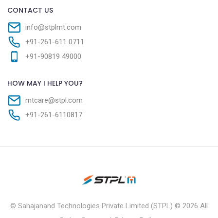
CONTACT US
info@stplmt.com
+91-261-611 0711
+91-90819 49000
HOW MAY I HELP YOU?
mtcare@stpl.com
+91-261-6110817
© Sahajanand Technologies Private Limited (STPL) ©
2026 All