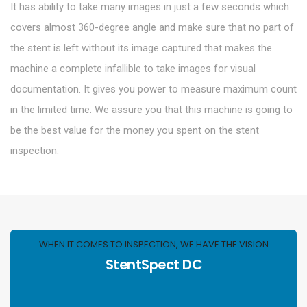
It has ability to take many images in just a few seconds which
covers almost 360-degree angle and make sure that no part of
the stent is left without its image captured that makes the
machine a complete infallible to take images for visual
documentation. It gives you power to measure maximum count
in the limited time. We assure you that this machine is going to
be the best value for the money you spent on the stent
inspection.
WHEN IT COMES TO INSPECTION, WE HAVE THE VISION
StentSpect DC