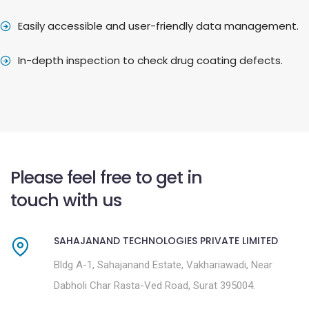
Easily accessible and user-friendly data management.
In-depth inspection to check drug coating defects.
Please feel free to get in
touch with us
SAHAJANAND TECHNOLOGIES PRIVATE LIMITED
Bldg A-1, Sahajanand Estate, Vakhariawadi, Near
Dabholi Char Rasta-Ved Road, Surat 395004.